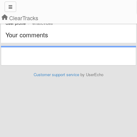
ClearTracks
User profile
erraticvibes
Your comments
Customer support service
by UserEcho