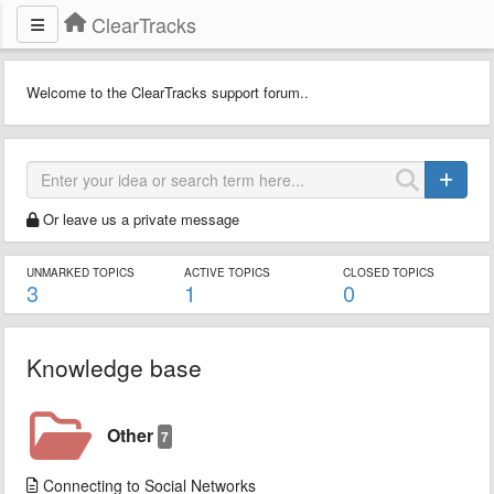
ClearTracks
Welcome to the ClearTracks support forum..
Or leave us a private message
UNMARKED TOPICS
ACTIVE TOPICS
CLOSED TOPICS
3
1
0
Knowledge base
Other
7
Connecting to Social Networks