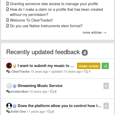
Granting someone else access to manage your profile
How do I make a claim on a profile that has been created
without my permission?
Welcome To ClearTracks!!
Do you use Native Instruments stem format?
more articles →
Recently updated feedback
4
I want to submit my music to shazam
Under review
+2
ClearTracks
10 years ago
•
updated
10 years ago
•
1
Streaming Music Service
0
erraticvibes
10 years ago
•
0
Does the platform allow you to control how things are licensed?
0
Artist One
11 years ago
•
0