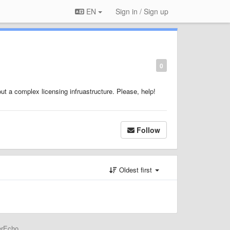
EN
Sign in / Sign up
0
ut a complex licensing infruastructure. Please, help!
Follow
Oldest first
erEcho