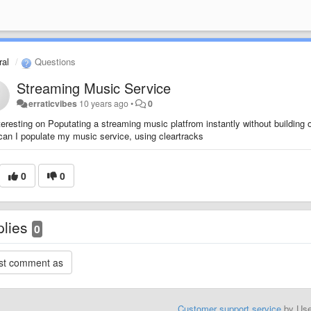
al
Questions
Streaming Music Service
erraticvibes
10 years ago
•
0
teresting on Poputating a streaming music platfrom instantly without building o
an I populate my music service, using cleartracks
0
0
plies
0
Customer support service
by Us