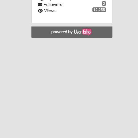
2
Followers
12,255
Views