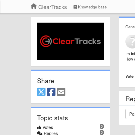
ClearTracks
Knowledge base
Gener
Im in
How c
Vote
Share
Re
Topic stats
0
Votes
0
Replies