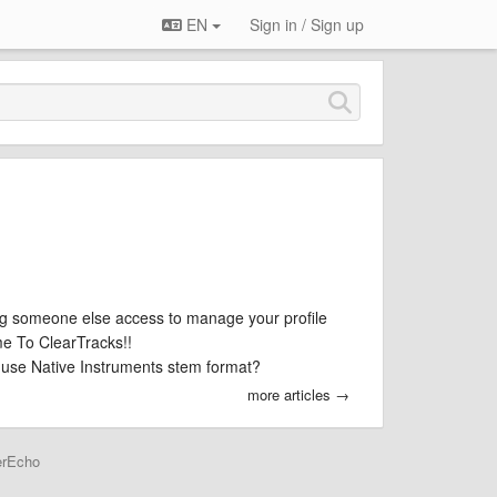
EN
Sign in / Sign up
g someone else access to manage your profile
e To ClearTracks!!
use Native Instruments stem format?
more articles →
erEcho