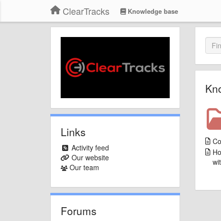
ClearTracks
Knowledge base
Kn
Links
Co
Activity feed
Ho
Our website
wi
Our team
Forums