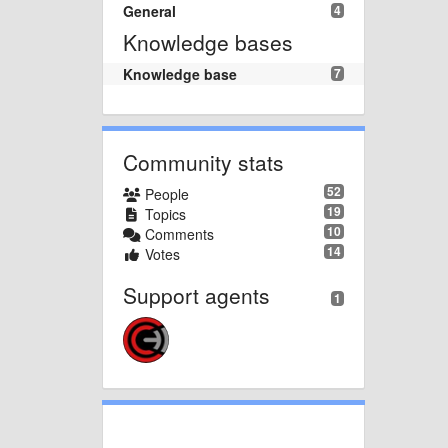
General
4
Knowledge bases
Knowledge base
7
Community stats
52
People
19
Topics
10
Comments
14
Votes
Support agents
1