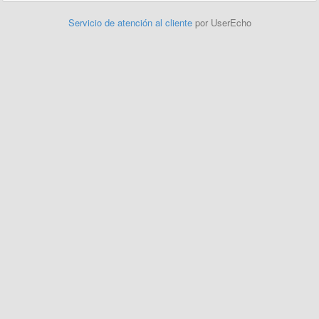
Servicio de atención al cliente
por UserEcho