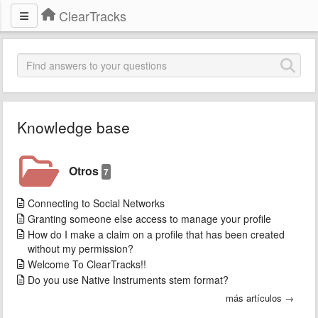
ClearTracks
Knowledge base
Otros
7
Connecting to Social Networks
Granting someone else access to manage your profile
How do I make a claim on a profile that has been created
without my permission?
Welcome To ClearTracks!!
Do you use Native Instruments stem format?
más artículos →