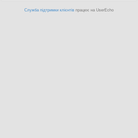
Служба підтримки клієнтів
працює на UserEcho