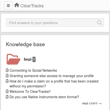
ClearTracks
Knowledge base
Інші
7
Connecting to Social Networks
Granting someone else access to manage your profile
How do I make a claim on a profile that has been created
without my permission?
Welcome To ClearTracks!!
Do you use Native Instruments stem format?
інші статті →