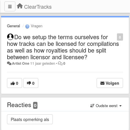
ClearTracks
General
Vragen
Do we setup the terms ourselves for
0
how tracks can be licensed for compilations
as well as how royalties should be split
between licensor and licensee?
Artist One
11 jaar geleden
•
0
0
0
Volgen
Reacties
0
Oudste eerst