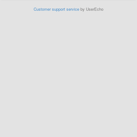
Customer support service
by UserEcho