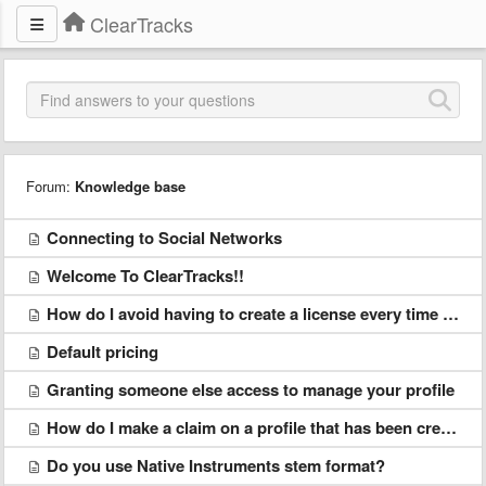
ClearTracks
Forum:
Knowledge base
Connecting to Social Networks
Welcome To ClearTracks!!
How do I avoid having to create a license every time I upload something?
Default pricing
Granting someone else access to manage your profile
How do I make a claim on a profile that has been created without my permission?
Do you use Native Instruments stem format?