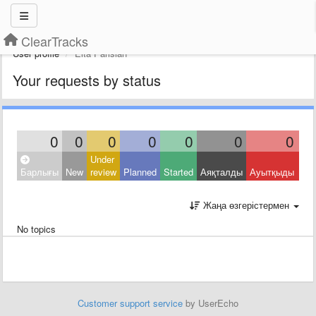
ClearTracks
User profile
Elta Parisian
Your requests by status
0
0
0
0
0
0
0
Under
Clo
Барлығы
New
review
Planned
Started
Аяқталды
Ауытқыды
Oth
Жаңа өзгерістермен
No topics
Customer support service
by UserEcho