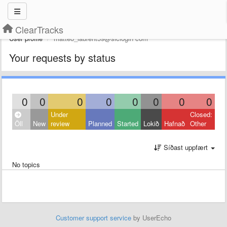
ClearTracks
User profile
mattéo_laurent59@slclogin com
Your requests by status
0
0
0
0
0
0
0
0
Under
Closed:
Öll
New
review
Planned
Started
Lokið
Hafnað
Other
Síðast uppfært
No topics
Customer support service
by UserEcho