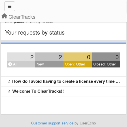
ClearTracks
User profile
Danny Anders
Your requests by status
2
2
0
0
All
New
Open: Other
Closed: Other
How do I avoid having to create a license every time I upload something?
Welcome To ClearTracks!!
Customer support service
by UserEcho