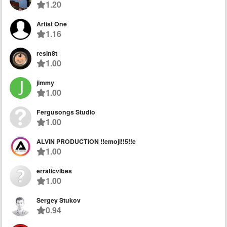
1.20
Artist One
1.16
resin8t
1.00
jimmy
1.00
Fergusongs Studio
1.00
ALVIN PRODUCTION !!emoji!!5!!e
1.00
erraticvibes
1.00
Sergey Stukov
0.94