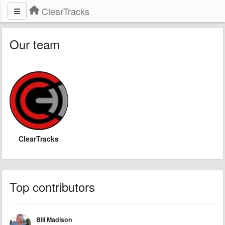
ClearTracks
Our team
ClearTracks
Top contributors
Bill Madison