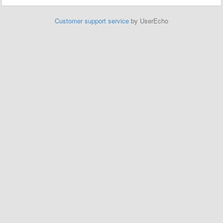
Customer support service
by UserEcho