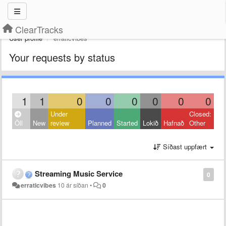
ClearTracks
User profile
erraticvibes
Your requests by status
1
1
0
0
0
0
0
0
Under
Closed:
Öll
New
review
Planned
Started
Lokið
Hafnað
Other
Síðast uppfært
Streaming Music Service
0
erraticvibes
10 ár síðan
•
0